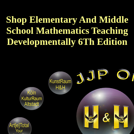
Shop Elementary And Middle
School Mathematics Teaching
Developmentally 6Th Edition