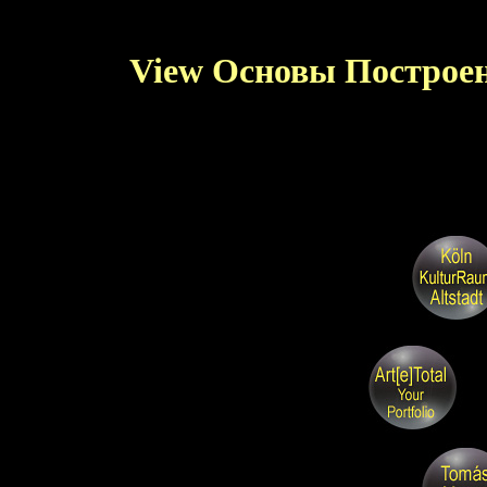
View Основы Построе