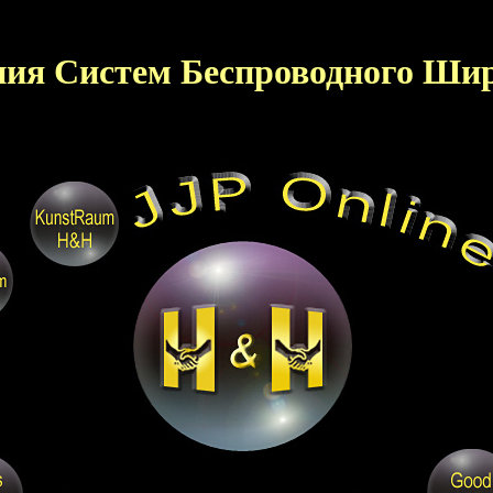
ния Систем Беспроводного Шир