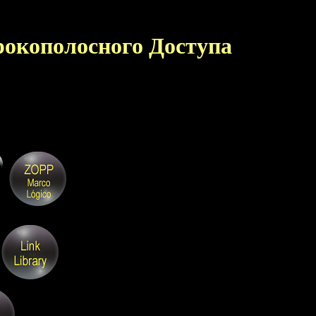
окополосного Доступа